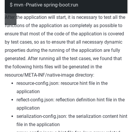
$
mvn
-Pnative
spring-boot:run
After the application will start, it is necessary to test all the
functions of the application as completely as possible to
ensure that most of the code of the application is covered
by test cases, so as to ensure that all necessary dynamic
properties during the running of the application are fully
generated. After running all the test cases, we found that
the following hints files will be generated in the
resource/META-INF/native-image
directory:
resource-config.json: resource hint file in the
application
reflect-config.json: reflection definition hint file in the
application
serialization-config.json: the serialization content hint
file in the application