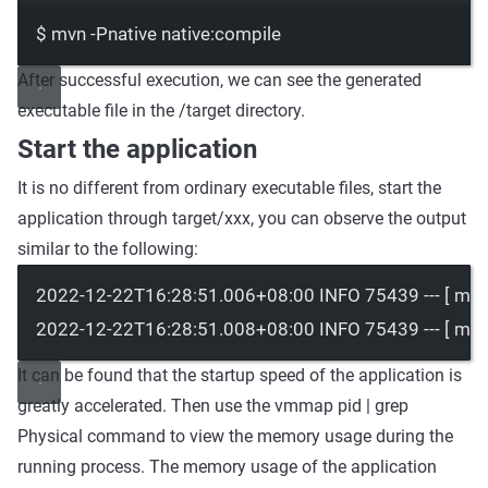
$
mvn
-Pnative
native:compile
After successful execution, we can see the generated
executable file in the
/target
directory.
Start the application
It is no different from ordinary executable files, start the
application through
target/xxx
, you can observe the output
similar to the following:
2022-12-22T16:28:51.006+08:00 INFO 75439 --- [ main]
2022-12-22T16:28:51.008+08:00 INFO 75439 --- [ main] 
It can be found that the startup speed of the application is
greatly accelerated. Then use the
vmmap pid | grep
Physical
command to view the memory usage during the
running process. The memory usage of the application