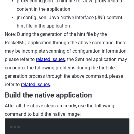
proxy-config.json: a hint file for Java proxy related
content in the application
jni-config.json: Java Native Interface (JNI) content
hint file in the application
Note: During the generation of the hint file by the
RocketMQ application through the above command, there
may be incomplete scanning of configuration information,
please refer to
related issues
, the Sentinel application may
encounter the following problems during the hint file
generation process through the above command, please
refer to
related issues
.
Build the native application
After all the above steps are ready, use the following
command to build the native image:
Terminal window