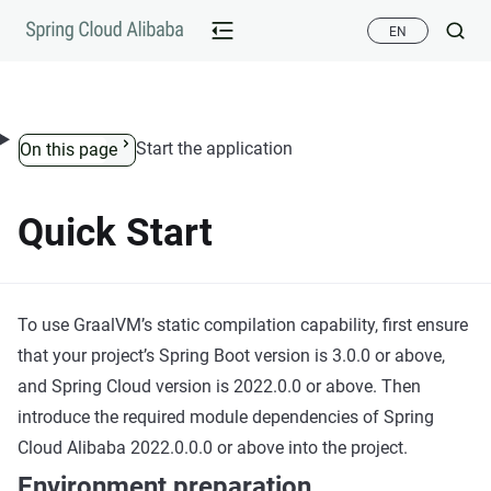
Skip to content
EN
Start the application
On this page
Quick Start
To use GraalVM’s static compilation capability, first ensure
that your project’s Spring Boot version is 3.0.0 or above,
and Spring Cloud version is 2022.0.0 or above. Then
introduce the required module dependencies of Spring
Cloud Alibaba 2022.0.0.0 or above into the project.
Environment preparation