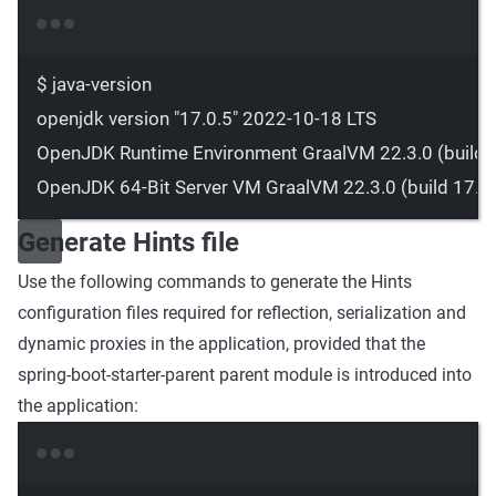
Terminal window
$
java-version
openjdk
version
"17.0.5"
2022-10-18
LTS
OpenJDK
Runtime
Environment
GraalVM
22.3.0
 (build 
OpenJDK
64-Bit
Server
VM
GraalVM
22.3.0
 (build 
17.0
Generate Hints file
Use the following commands to generate the Hints
configuration files required for reflection, serialization and
dynamic proxies in the application, provided that the
spring-boot-starter-parent
parent module is introduced into
the application:
Terminal window