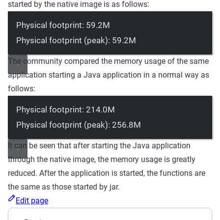
started by the native image is as follows:
Physical footprint: 59.2M
Physical footprint (peak): 59.2M
The community compared the memory usage of the same
application starting a Java application in a normal way as
follows:
Physical footprint: 214.0M
Physical footprint (peak): 256.8M
It can be seen that after starting the Java application
through the native image, the memory usage is greatly
reduced. After the application is started, the functions are
the same as those started by jar.
Edit page