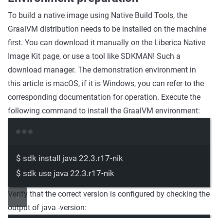
To build a native image using Native Build Tools, the
GraalVM distribution needs to be installed on the machine
first. You can download it manually on the Liberica Native
Image Kit page, or use a tool like SDKMAN! Such a
download manager. The demonstration environment in
this article is macOS, if it is Windows, you can refer to the
corresponding documentation for operation. Execute the
following command to install the GraalVM environment:
Terminal window
$
sdk
install
java
22.3.r17-nik
$
sdk
use
java
22.3.r17-nik
Verify that the correct version is configured by checking the
output of java -version: