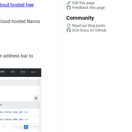
Edit this page
loud hosted free
Feedback this page
Community
 cloud hosted Nacos
Read our blog posts
SCA Docs on GitHub
r address bar to