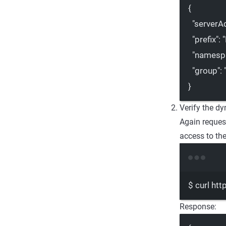
{
"serverA
"prefix"
: 
"namesp
"group"
: 
}
Verify the d
Again reque
access to th
$
curl
htt
Response: