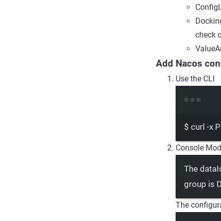
ConfigL
Docking
check c
ValueAn
Add Nacos conf
Use the CLI
$
curl
-x
P
Console Mod
The dataI
group is
The configura