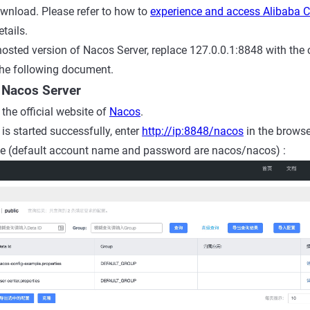
ownload. Please refer to how to
experience and access Alibaba C
etails.
 hosted version of Nacos Server, replace
127.0.0.1:8848
with
the
the following document.
 Nacos Server
o the official website of
Nacos
.
is started successfully, enter
http://ip:8848/nacos
in the browse
e (default account name and password are nacos/nacos) :