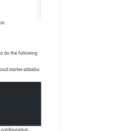
on.
o do the following
oud-starter-alibaba-
 configuration