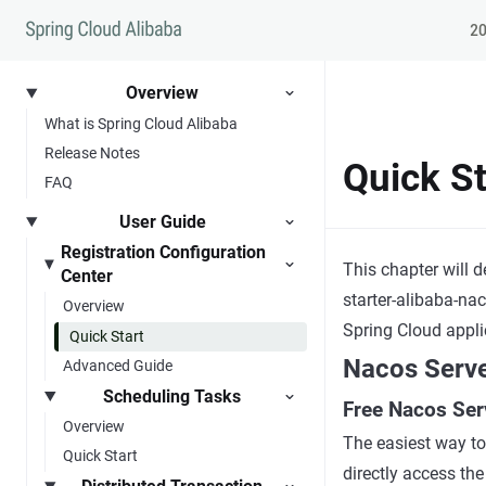
Skip to content
20
Overview
What is Spring Cloud Alibaba
Release Notes
Quick St
FAQ
User Guide
Registration Configuration
This chapter will 
Center
starter-alibaba-na
Overview
Spring Cloud appli
Quick Start
Nacos Serv
Advanced Guide
Scheduling Tasks
Free Nacos Ser
Overview
The easiest way to
Quick Start
directly access th