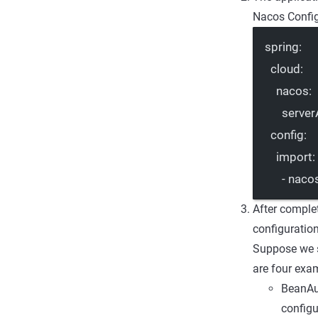
Nacos Config
spring
:
cloud
:
nacos
:
server
config
:
import
:
- 
nacos
After complet
configuratio
Suppose we s
are four exa
BeanAut
configu