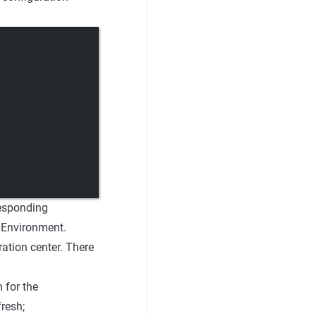
responding
g Environment.
ation center. There
 for the
resh;