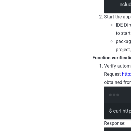
inclu
Start the app
IDE Dir
to star
package
project
Function verificat
Verify automa
Request
http
obtained fro
$
curl
htt
Response: