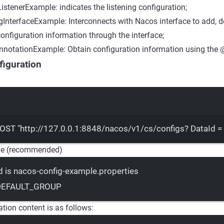
istenerExample: indicates the listening configuration;
InterfaceExample: Interconnects with Nacos interface to add, d
onfiguration information through the interface;
notationExample: Obtain configuration information using the 
iguration
Terminal window
OST
"http://127.0.0.1:8848/nacos/v1/cs/configs? DataId 
e (recommended)
d is nacos-config-example.properties
 DEFAULT_GROUP
tion content is as follows: