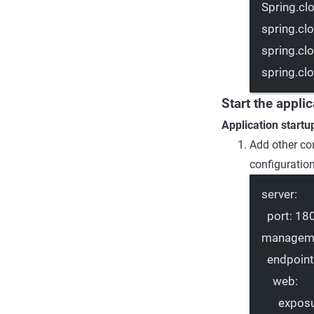
Spring.cl
spring.cl
spring.cl
spring.cl
Start the appli
Application startu
Add other co
configuratio
server
:
port
: 
18
managem
endpoin
web
:
expos