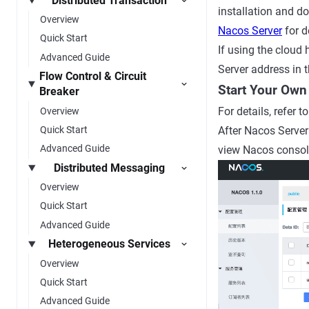
Distributed Transaction
installation and d
Overview
Nacos Server
for d
Quick Start
If using the cloud
Advanced Guide
Server address
in 
Flow Control & Circuit
Start Your Own
Breaker
For details, refer t
Overview
Quick Start
After Nacos Server 
Advanced Guide
view Nacos consol
Distributed Messaging
Overview
Quick Start
Advanced Guide
Heterogeneous Services
Overview
Quick Start
Advanced Guide