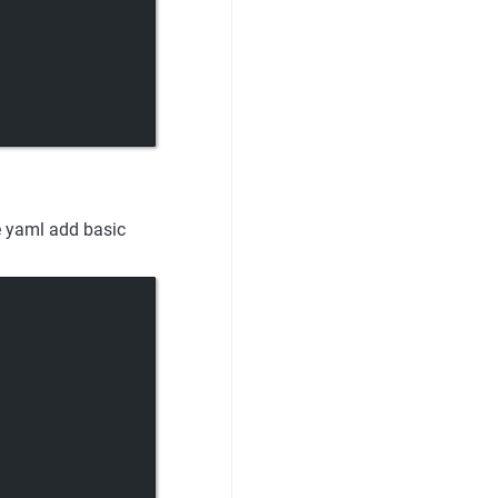
e yaml add basic