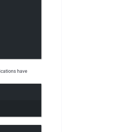
ications have