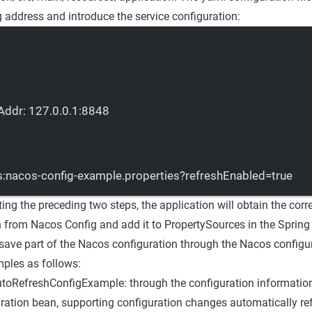
 address and introduce the service configuration:
Addr
: 
127.0.0.1:8848
:nacos-config-example.properties?refreshEnabled=true
ing the preceding two steps, the application will obtain the cor
n from Nacos Config and add it to PropertySources in the Sprin
ave part of the Nacos configuration through the Nacos configur
mples as follows:
oRefreshConfigExample: through the configuration information
ration bean, supporting configuration changes automatically ref