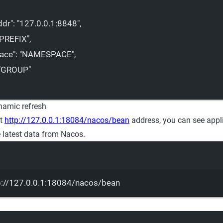
ddr"
: 
"127.0.0.1:8848"
,
"PREFIX"
,
ace"
: 
"NAMESPACE"
,
"GROUP"
ynamic refresh
st
http://127.0.0.1:18084/nacos/bean
address, you can see appl
e latest data from Nacos.
Terminal window
p://127.0.0.1:18084/nacos/bean