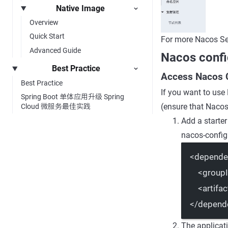
Native Image
Overview
Quick Start
For more Nacos Se
Advanced Guide
Nacos confi
Best Practice
Access Nacos 
Best Practice
If you want to use
Spring Boot 单体应用升级 Spring
(ensure that Nacos 
Cloud 微服务最佳实践
Add a starter
nacos-config 
<
depende
<
group
<
artifac
</
depend
The applicat