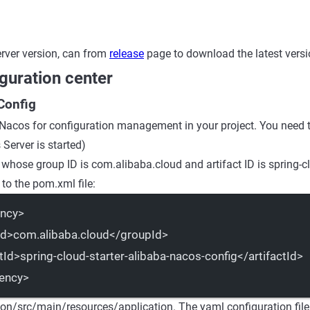
rver version, can from
release
page to download the latest versi
guration center
Config
 Nacos for configuration management in your project. You need t
Server is started)
 whose group ID is com.alibaba.cloud and artifact ID is spring-cl
to the pom.xml file:
ncy
>
Id
>com.alibaba.cloud</
groupId
>
tId
>spring-cloud-starter-alibaba-nacos-config</
artifactId
>
ency
>
ion/src/main/resources/application. The yaml configuration file