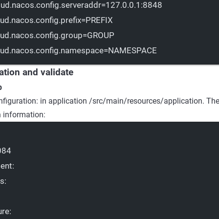
oud.nacos.config.serveraddr
=127.0.0.1:8848
oud.nacos.config.prefix
=PREFIX
oud.nacos.config.group
=GROUP
oud.nacos.config.namespace
=NAMESPACE
cation and validate
p
nfiguration: in application /src/main/resources/application. Th
n information:
084
ent
:
ts
:
ure
: