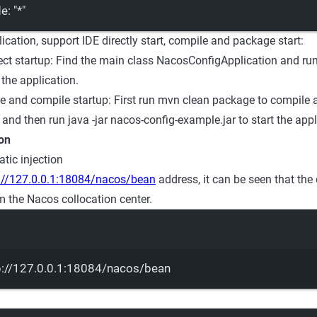
de
: 
"*"
lication, support IDE directly start, compile and package start:
ect startup: Find the main class NacosConfigApplication and r
t the application.
 and compile startup: First run mvn clean package to compile
, and then run java -jar nacos-config-example.jar to start the appl
ion
tic injection
://127.0.0.1:18084/nacos/bean
address, it can be seen that the 
m the Nacos collocation center.
Terminal window
p://127.0.0.1:18084/nacos/bean