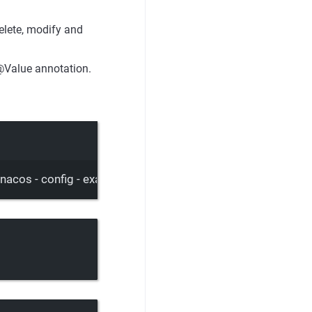
elete, modify and
@Value annotation.
= nacos - config - example. Properties&group = DEFAULT_