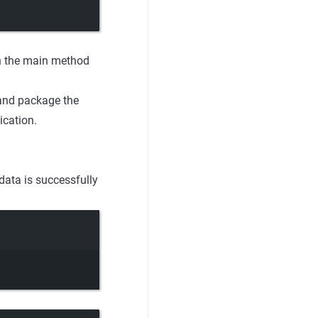
un the main method
 and package the
ication.
data is successfully