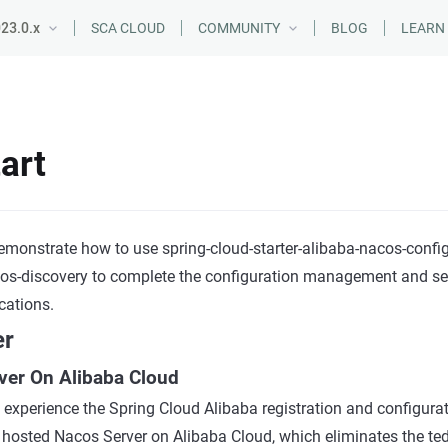
23.0.x
SCA CLOUD
COMMUNITY
BLOG
LEARN
art
demonstrate how to use spring-cloud-starter-alibaba-nacos-confi
cos-discovery to complete the configuration management and ser
cations.
er
ver On Alibaba Cloud
 experience the Spring Cloud Alibaba registration and configurati
e hosted Nacos Server on Alibaba Cloud, which eliminates the ted