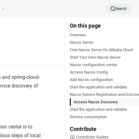
Search
On this page
Overview
Nacos Server
Free Nacos Server On Alibaba Cloud
Start Your Own Nacos Server
Nacos configuration center
Access Nacos Config
g and spring-cloud-
Add Nacos configuration
vice discovery of
Start the application and validate
Nacos Service Registration and Discov
Access Nacos Discovery
Start the application and validate
Service consumption
on center is to
Contribute
ious steps of local
Contributor Guides