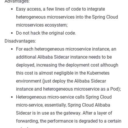
Advantages:
Easy access, a few lines of code to integrate
heterogeneous microservices into the Spring Cloud
microservices ecosystem;
Do not hack the original code.
Disadvantages:
For each heterogeneous microservice instance, an
additional Alibaba Sidecar instance needs to be
deployed, increasing the deployment cost although
this cost is almost negligible in the Kubernetes
environment (just deploy the Alibaba Sidecar
instance and heterogeneous microservice as a Pod);
Heterogeneous micro-service calls Spring Cloud
micro-service, essentially, Spring Cloud Alibaba
Sidecar is in use as the gateway. After a layer of
forwarding, the performance is degraded to a certain