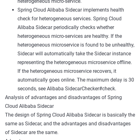
heterogeneous micro-service.
Spring Cloud Alibaba Sidecar implements health
check for heterogeneous services. Spring Cloud
Alibaba Sidecar periodically checks whether
heterogeneous micro-services are healthy. If the
heterogeneous microservice is found to be unhealthy,
Sidecar will automatically take the Sidecar instance
representing the heterogeneous microservice offline.
If the heterogeneous microservice recovers, it
automatically goes online. The maximum delay is 30
seconds, see
Alibaba SidecarChecker#check
.
Analysis of advantages and disadvantages of Spring
Cloud Alibaba Sidecar
The design of Spring Cloud Alibaba Sidecar is basically the
same as Sidecar, and the advantages and disadvantages
of Sidecar are the same.