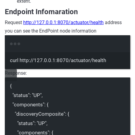
extent.
Endpoint Infomaration
Request
http://127.0.0.1:8070/actuator/health
address
you can see the EndPoint node information
Terminal window
curl
http://127.0.0.1:8070/actuator/health
Response:
{
"status"
: 
"UP"
,
"components"
: {
"discoveryComposite"
: {
"status"
: 
"UP"
,
"components"
: {