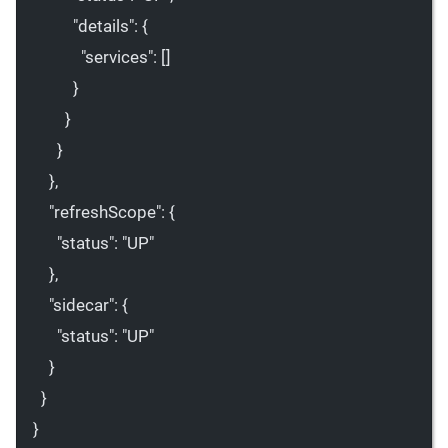
"details"
: {
"services"
: []
}
}
}
},
"refreshScope"
: {
"status"
: 
"UP"
},
"sidecar"
: {
"status"
: 
"UP"
}
}
}