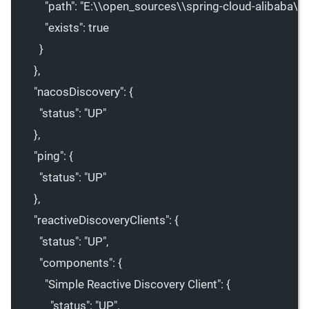
"path"
: 
"E:
\\
open_sources
\\
spring-cloud-alibaba
\\
."
"exists"
: 
true
}
},
"nacosDiscovery"
: {
"status"
: 
"UP"
},
"ping"
: {
"status"
: 
"UP"
},
"reactiveDiscoveryClients"
: {
"status"
: 
"UP"
,
"components"
: {
"Simple Reactive Discovery Client"
: {
"status"
: 
"UP"
,