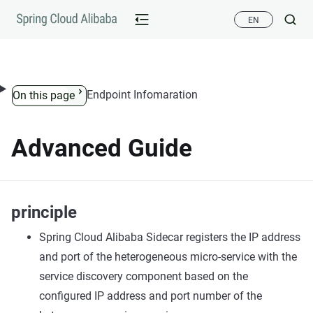
Skip to content
EN
Endpoint Infomaration
On this page
Advanced Guide
principle
Spring Cloud Alibaba Sidecar registers the IP address
and port of the heterogeneous micro-service with the
service discovery component based on the
configured IP address and port number of the