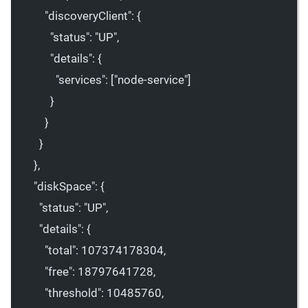
"discoveryClient"
: {
"status"
: 
"UP"
,
"details"
: {
"services"
: [
"node-service"
]
}
}
}
},
"diskSpace"
: {
"status"
: 
"UP"
,
"details"
: {
"total"
: 
107374178304
,
"free"
: 
18797641728
,
"threshold"
: 
10485760
,