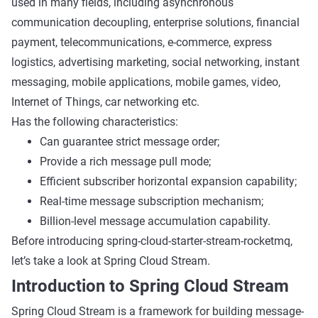
used in many fields, including asynchronous
communication decoupling, enterprise solutions, financial
payment, telecommunications, e-commerce, express
logistics, advertising marketing, social networking, instant
messaging, mobile applications, mobile games, video,
Internet of Things, car networking etc.
Has the following characteristics:
Can guarantee strict message order;
Provide a rich message pull mode;
Efficient subscriber horizontal expansion capability;
Real-time message subscription mechanism;
Billion-level message accumulation capability.
Before introducing spring-cloud-starter-stream-rocketmq,
let’s take a look at Spring Cloud Stream.
Introduction to Spring Cloud Stream
Spring Cloud Stream is a framework for building message-