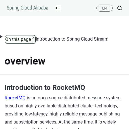
Skip to content
EN
Introduction to Spring Cloud Stream
On this page
overview
Introduction to RocketMQ
RocketMQ
is an open source distributed message system,
based on highly available distributed cluster technology,
providing low-latency, highly reliable message publishing
and subscription services. At the same time, it is widely