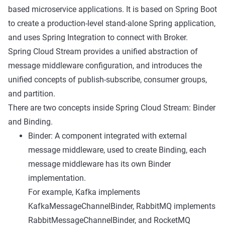
based microservice applications. It is based on Spring Boot
to create a production-level stand-alone Spring application,
and uses Spring Integration to connect with Broker.
Spring Cloud Stream provides a unified abstraction of
message middleware configuration, and introduces the
unified concepts of publish-subscribe, consumer groups,
and partition.
There are two concepts inside Spring Cloud Stream: Binder
and Binding.
Binder: A component integrated with external
message middleware, used to create Binding, each
message middleware has its own Binder
implementation.
For example, Kafka implements
KafkaMessageChannelBinder, RabbitMQ implements
RabbitMessageChannelBinder, and RocketMQ