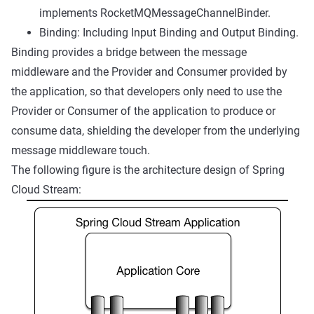
implements RocketMQMessageChannelBinder.
Binding: Including Input Binding and Output Binding.
Binding provides a bridge between the message
middleware and the Provider and Consumer provided by
the application, so that developers only need to use the
Provider or Consumer of the application to produce or
consume data, shielding the developer from the underlying
message middleware touch.
The following figure is the architecture design of Spring
Cloud Stream: